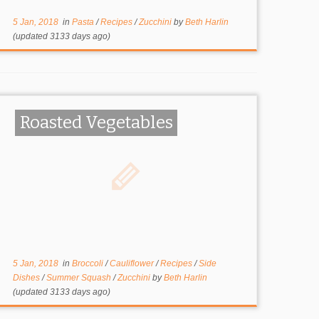
5 Jan, 2018
in
Pasta
/
Recipes
/
Zucchini
by
Beth Harlin
(updated 3133 days ago)
Roasted Vegetables
5 Jan, 2018
in
Broccoli
/
Cauliflower
/
Recipes
/
Side
Dishes
/
Summer Squash
/
Zucchini
by
Beth Harlin
(updated 3133 days ago)