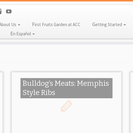
About Us
First Fruits Garden at ACC
Getting Started
En Español
Bulldog’s Meats: Memphis
Style Ribs