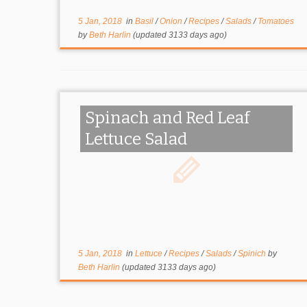
5 Jan, 2018
in
Basil
/
Onion
/
Recipes
/
Salads
/
Tomatoes
by
Beth Harlin
(updated 3133 days ago)
Spinach and Red Leaf
Lettuce Salad
5 Jan, 2018
in
Lettuce
/
Recipes
/
Salads
/
Spinich
by
Beth Harlin
(updated 3133 days ago)