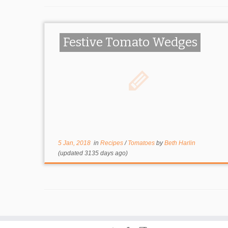
Festive Tomato Wedges
5 Jan, 2018
in
Recipes
/
Tomatoes
by
Beth Harlin
(updated 3135 days ago)