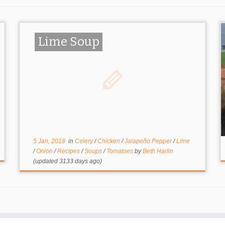
Lime Soup
5 Jan, 2018
in
Celery
/
Chicken
/
Jalapeño Pepper
/
Lime
/
Onion
/
Recipes
/
Soups
/
Tomatoes
by
Beth Harlin
(updated 3133 days ago)