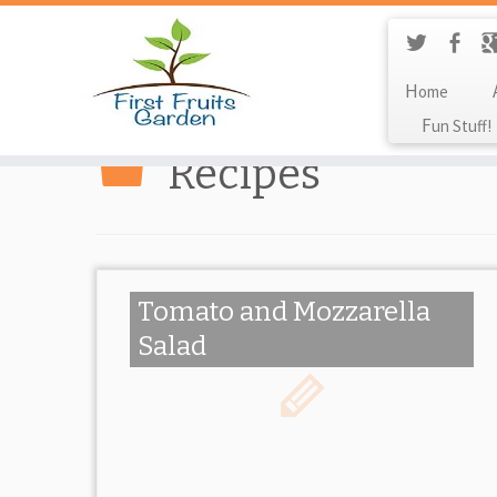
Home
Fun Stuff!
Recipes
Tomato and Mozzarella
Salad