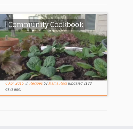
Community Cookbook
6 Apr, 2015
in
Recipes
by
Mama Root
(updated 3133
days ago)