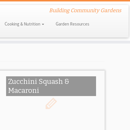
Building Community Gardens
Cooking & Nutrition
Garden Resources
Zucchini Squash &
Macaroni