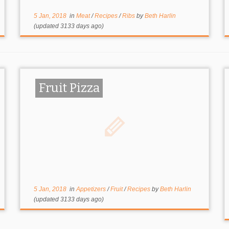
5 Jan, 2018
in
Meat
/
Recipes
/
Ribs
by
Beth Harlin
(updated 3133 days ago)
Fruit Pizza
5 Jan, 2018
in
Appetizers
/
Fruit
/
Recipes
by
Beth Harlin
(updated 3133 days ago)