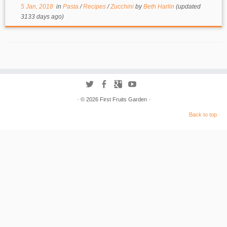
5 Jan, 2018
in
Pasta
/
Recipes
/
Zucchini
by
Beth Harlin
(updated
3133 days ago)
·
© 2026
First Fruits Garden
·
Back to top