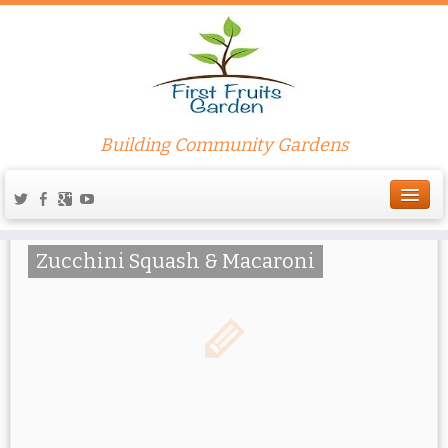
Pasta
Building Community Gardens
Zucchini Squash & Macaroni