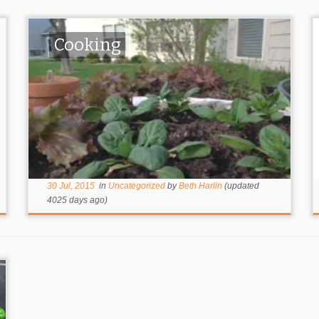
Cooking
30 Jul, 2015
in
Uncategorized
by
Beth Harlin
(updated
4025 days ago)