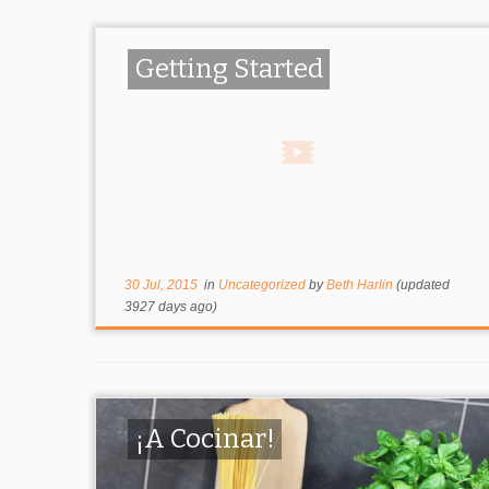
Getting Started
30 Jul, 2015
in
Uncategorized
by
Beth Harlin
(updated
3927 days ago)
¡A Cocinar!