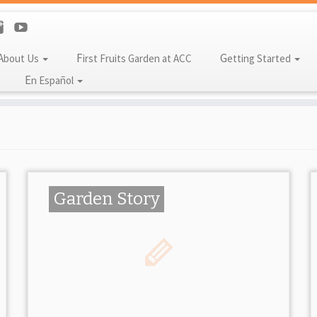
About Us
First Fruits Garden at ACC
Getting Started
En Español
Garden Story