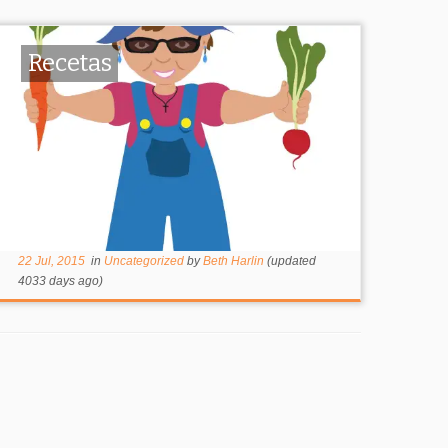
Recetas
22 Jul, 2015
in
Uncategorized
by
Beth Harlin
(updated
4033 days ago)