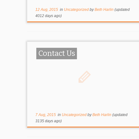
12 Aug, 2015
in
Uncategorized
by
Beth Harlin
(updated
4012 days ago)
Contact Us
7 Aug, 2015
in
Uncategorized
by
Beth Harlin
(updated
3135 days ago)