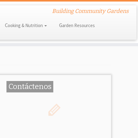
Building Community Gardens
Cooking & Nutrition
Garden Resources
Contáctenos