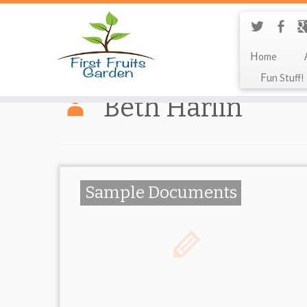
Home
Fun Stuff!
Beth Harlin
Sample Documents