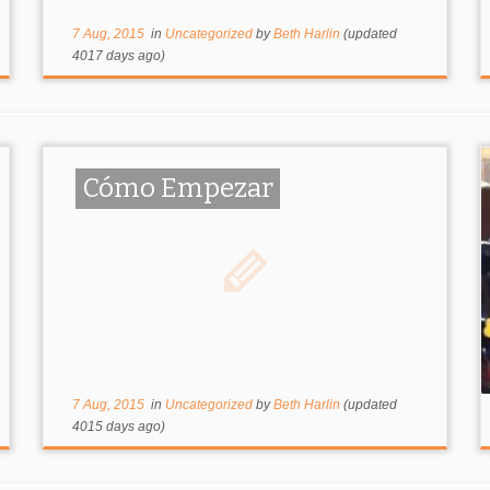
7 Aug, 2015
in
Uncategorized
by
Beth Harlin
(updated
4017 days ago)
Cómo Empezar
7 Aug, 2015
in
Uncategorized
by
Beth Harlin
(updated
4015 days ago)