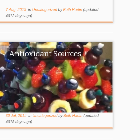
7 Aug, 2015
in
Uncategorized
by
Beth Harlin
(updated
4012 days ago)
Antioxidant Sources
30 Jul, 2015
in
Uncategorized
by
Beth Harlin
(updated
4018 days ago)